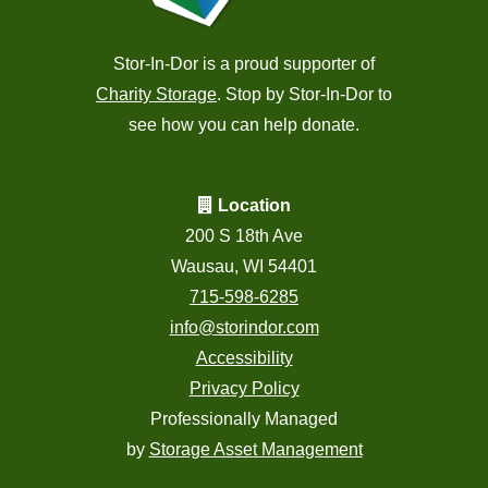
Stor-In-Dor is a proud supporter of
Charity Storage
. Stop by Stor-In-Dor to
see how you can help donate.
Location
200 S 18th Ave
Wausau, WI 54401
715-598-6285
info@storindor.com
Accessibility
Privacy Policy
Professionally Managed
by
Storage Asset Management