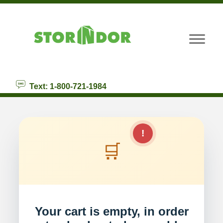
skip to content
Text: 1-800-721-1984
!
🛒
Your cart is empty, in order