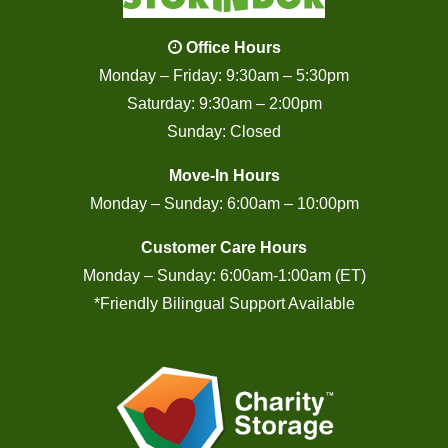
Office Hours
Monday – Friday: 9:30am – 5:30pm
Saturday: 9:30am – 2:00pm
Sunday: Closed
Move-In Hours
Monday – Sunday: 6:00am – 10:00pm
Customer Care Hours
Monday – Sunday: 6:00am-1:00am (ET)
*Friendly Bilingual Support Available