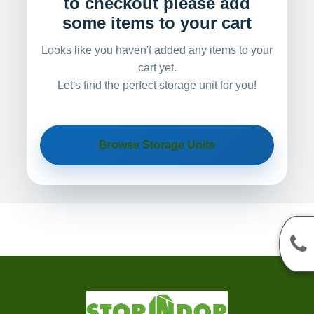
to checkout please add
some items to your cart
Looks like you haven't added any items to your
cart yet.
Let's find the perfect storage unit for you!
Browse Storage Units