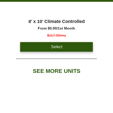
8' x 10' Climate Controlled
From
$0.00
/1st Month
$117.00/mo
Select
SEE MORE UNITS