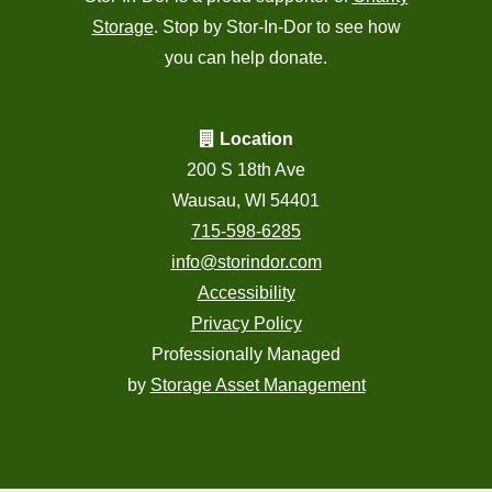
Storage
. Stop by Stor-In-Dor to see how
you can help donate.
Location
200 S 18th Ave
Wausau, WI 54401
715-598-6285
info@storindor.com
Accessibility
Privacy Policy
Professionally Managed
by
Storage Asset Management