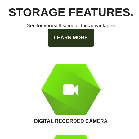
STORAGE FEATURES.
See for yourself some of the advantages
LEARN MORE
DIGITAL RECORDED CAMERA