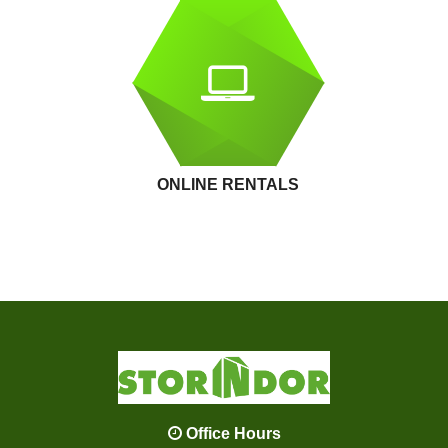
ONLINE RENTALS
Office Hours