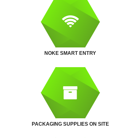
NOKE SMART ENTRY
PACKAGING SUPPLIES ON SITE