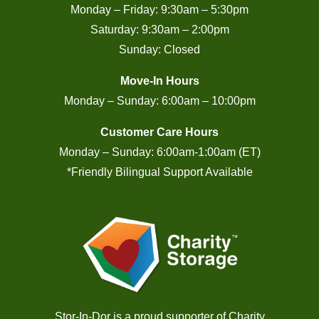
Monday – Friday: 9:30am – 5:30pm
Saturday: 9:30am – 2:00pm
Sunday: Closed
Move-In Hours
Monday – Sunday: 6:00am – 10:00pm
Customer Care Hours
Monday – Sunday: 6:00am-1:00am (ET)
*Friendly Bilingual Support Available
Stor-In-Dor is a proud supporter of
Charity