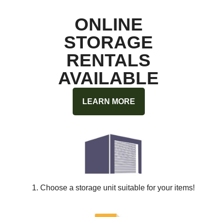
ONLINE
STORAGE
RENTALS
AVAILABLE
LEARN MORE
1. Choose a storage unit suitable for your items!