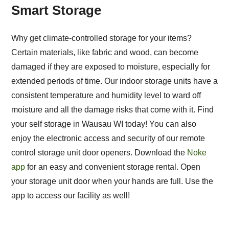
Smart Storage
Why get climate-controlled storage for your items?
Certain materials, like fabric and wood, can become
damaged if they are exposed to moisture, especially for
extended periods of time. Our indoor storage units have a
consistent temperature and humidity level to ward off
moisture and all the damage risks that come with it. Find
your self storage in Wausau WI today! You can also
enjoy the electronic access and security of our remote
control storage unit door openers. Download the
Noke
app
for an easy and convenient storage rental. Open
your storage unit door when your hands are full. Use the
app to access our facility as well!