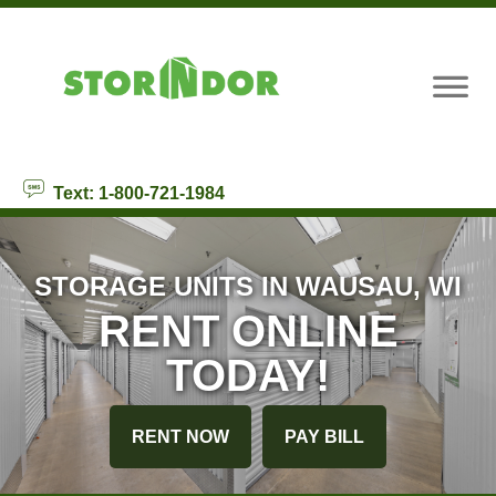
skip to content
Text: 1-800-721-1984
STORAGE UNITS IN WAUSAU, WI
RENT ONLINE
TODAY!
RENT NOW
PAY BILL