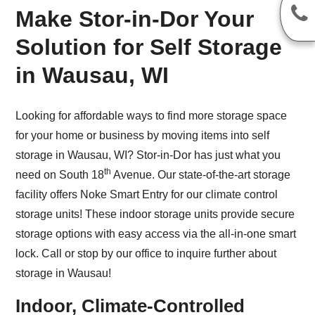
Make Stor-in-Dor Your
Solution for Self Storage
in Wausau, WI
Looking for affordable ways to find more storage space
for your home or business by moving items into self
storage in Wausau, WI? Stor-in-Dor has just what you
th
need on South 18
Avenue. Our state-of-the-art storage
facility offers Noke Smart Entry for our climate control
storage units! These indoor storage units provide secure
storage options with easy access via the all-in-one smart
lock. Call or stop by our office to inquire further about
storage in Wausau!
Indoor, Climate-Controlled