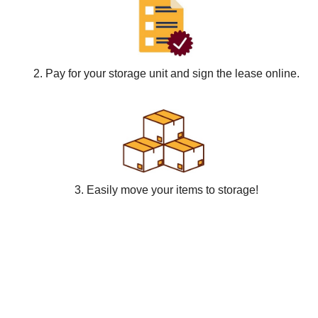
2. Pay for your storage unit and sign the lease online.
3. Easily move your items to storage!