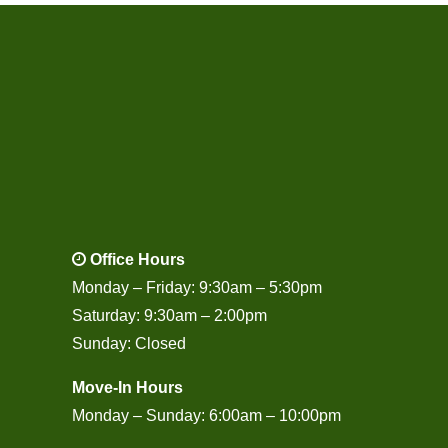
Office Hours
Monday – Friday: 9:30am – 5:30pm
Saturday: 9:30am – 2:00pm
Sunday: Closed
Move-In Hours
Monday – Sunday: 6:00am – 10:00pm