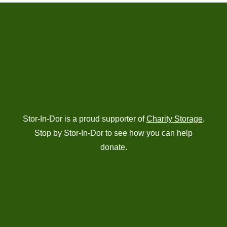
Stor-In-Dor is a proud supporter of
Charity Storage
.
Stop by Stor-In-Dor to see how you can help
donate.