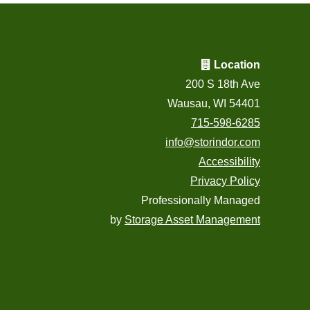
Location
200 S 18th Ave
Wausau, WI 54401
715-598-6285
info@storindor.com
Accessibility
Privacy Policy
Professionally Managed
by
Storage Asset Management