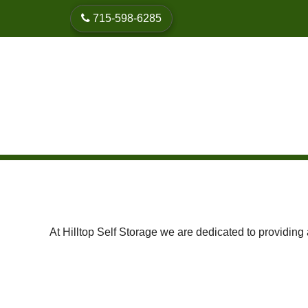
skip to content
715-598-6285
At Hilltop Self Storage we are dedicated to providing