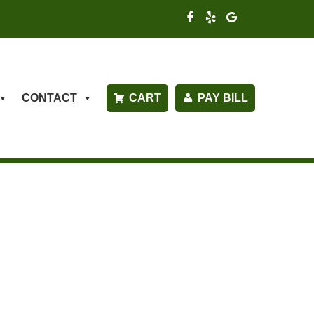
CONTACT
CART
PAY BILL