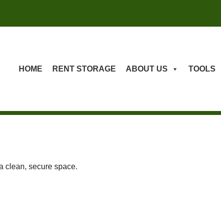
HOME
RENT STORAGE
ABOUT US
TOOLS
 a clean, secure space.