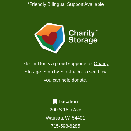
*Friendly Bilingual Support Available
Stor-In-Dor is a proud supporter of
Charity
Storage
. Stop by Stor-In-Dor to see how
you can help donate.
Location
200 S 18th Ave
Wausau, WI 54401
715-598-6285