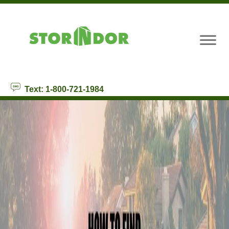
skip to content
Text: 1-800-721-1984