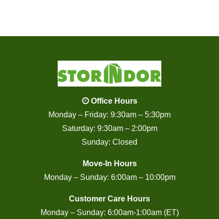
Office Hours
Monday – Friday: 9:30am – 5:30pm
Saturday: 9:30am – 2:00pm
Sunday: Closed
Move-In Hours
Monday – Sunday: 6:00am – 10:00pm
Customer Care Hours
Monday – Sunday: 6:00am-1:00am (ET)