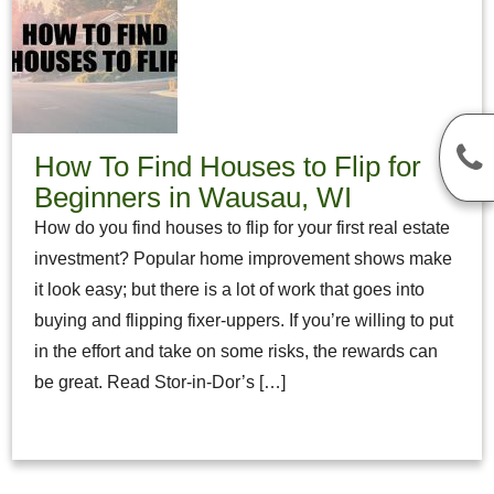
How To Find Houses to Flip for
Beginners in Wausau, WI
How do you find houses to flip for your first real estate
investment? Popular home improvement shows make
it look easy; but there is a lot of work that goes into
buying and flipping fixer-uppers. If you’re willing to put
in the effort and take on some risks, the rewards can
be great. Read Stor-in-Dor’s […]