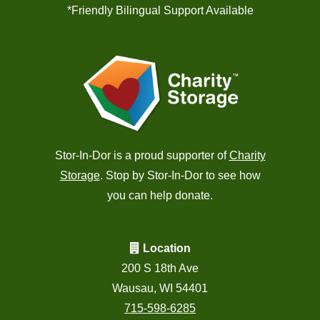
*Friendly Bilingual Support Available
Stor-In-Dor is a proud supporter of
Charity
Storage
. Stop by Stor-In-Dor to see how
you can help donate.
Location
200 S 18th Ave
Wausau, WI 54401
715-598-6285