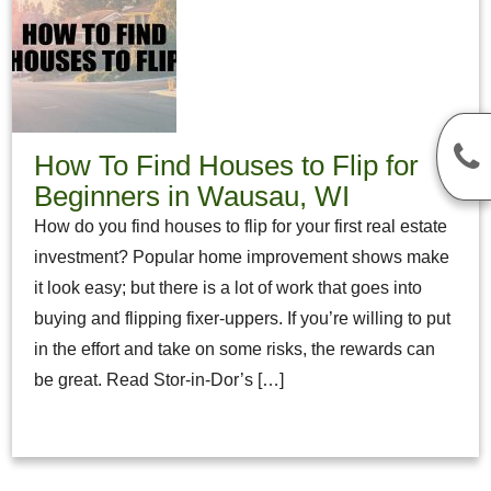
How To Find Houses to Flip for
Beginners in Wausau, WI
How do you find houses to flip for your first real estate
investment? Popular home improvement shows make
it look easy; but there is a lot of work that goes into
buying and flipping fixer-uppers. If you’re willing to put
in the effort and take on some risks, the rewards can
be great. Read Stor-in-Dor’s […]