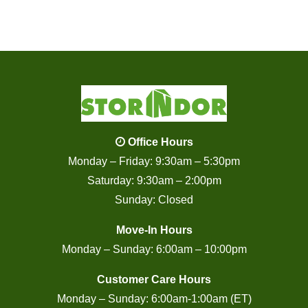
Office Hours
Monday – Friday: 9:30am – 5:30pm
Saturday: 9:30am – 2:00pm
Sunday: Closed
Move-In Hours
Monday – Sunday: 6:00am – 10:00pm
Customer Care Hours
Monday – Sunday: 6:00am-1:00am (ET)