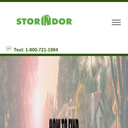
skip to content
Text: 1-800-721-1984