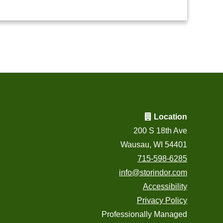
Location
200 S 18th Ave
Wausau, WI 54401
715-598-6285
info@storindor.com
Accessibility
Privacy Policy
Professionally Managed