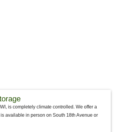
torage
 WI, is completely climate controlled. We offer a
aff is available in person on South 18th Avenue or