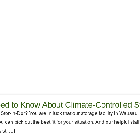
d to Know About Climate-Controlled S
 Stor-in-Dor? You are in luck that our storage facility in Wausau,
ou can pick out the best fit for your situation. And our helpful st
ist […]