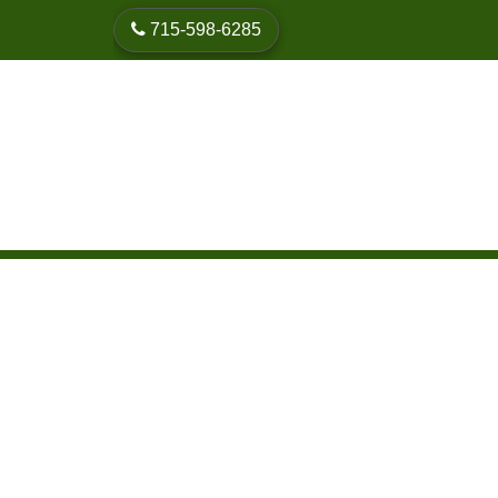
skip to content
715-598-6285