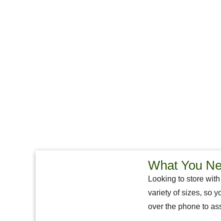
What You Nee
Looking to store with
variety of sizes, so y
over the phone to ass