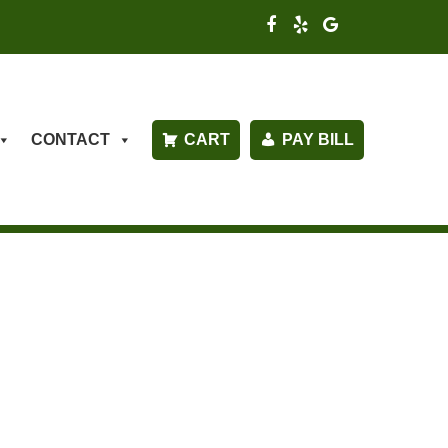
CONTACT
CART
PAY BILL