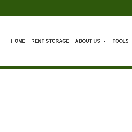
HOME
RENT STORAGE
ABOUT US
TOOLS