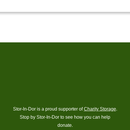
Stor-In-Dor is a proud supporter of
Charity Storage
.
Stop by Stor-In-Dor to see how you can help
donate.