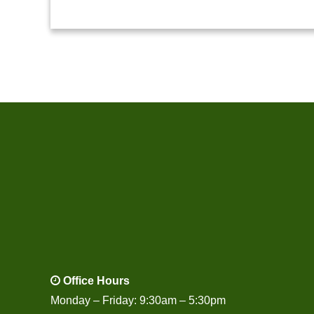
Office Hours
Monday – Friday: 9:30am – 5:30pm