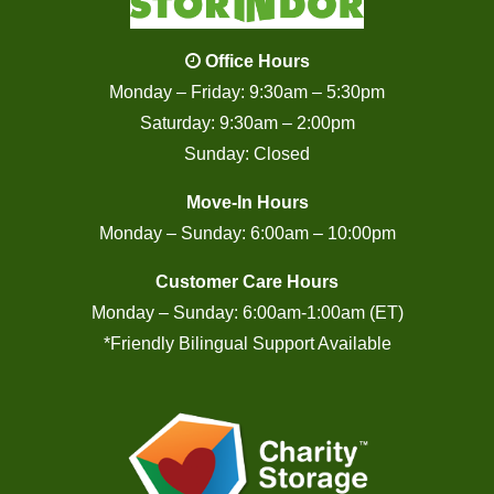
Office Hours
Monday – Friday: 9:30am – 5:30pm
Saturday: 9:30am – 2:00pm
Sunday: Closed
Move-In Hours
Monday – Sunday: 6:00am – 10:00pm
Customer Care Hours
Monday – Sunday: 6:00am-1:00am (ET)
*Friendly Bilingual Support Available