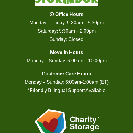
Office Hours
Monday – Friday: 9:30am – 5:30pm
Saturday: 9:30am – 2:00pm
Sunday: Closed
Move-In Hours
Monday – Sunday: 6:00am – 10:00pm
Customer Care Hours
Monday – Sunday: 6:00am-1:00am (ET)
*Friendly Bilingual Support Available