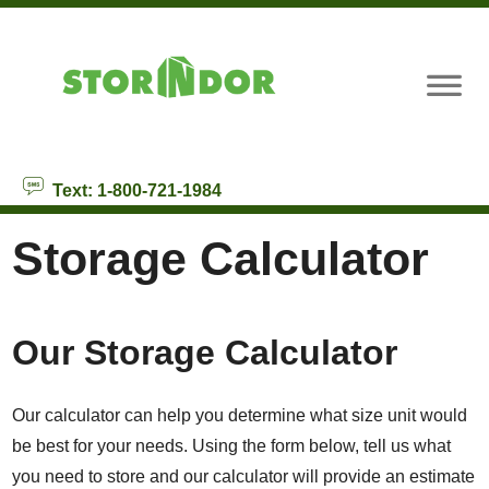
skip to content
Text: 1-800-721-1984
Storage Calculator
Our Storage Calculator
Our calculator can help you determine what size unit would
be best for your needs. Using the form below, tell us what
you need to store and our calculator will provide an estimate