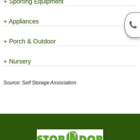
+
Sporting Equipment
+
Appliances
+
Porch & Outdoor
+
Nursery
Source: Self Storage Association