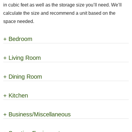
in cubic feet as well as the storage size you’ll need. We’ll
calculate the size and recommend a unit based on the
space needed.
+
Bedroom
+
Living Room
+
Dining Room
+
Kitchen
+
Business/Miscellaneous