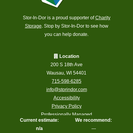
Stor-In-Dor is a proud supporter of
Charity
Storage
. Stop by Stor-In-Dor to see how
you can help donate.
Location
200 S 18th Ave
Wausau, WI 54401
715-598-6285
info@storindor.com
Accessibility
Privacy Policy
Professionally Managed
Current estimate:
We recommend:
by
Storage Asset Management
n/a
---