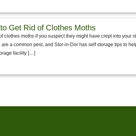
to Get Rid of Clothes Moths
f clothes moths if you suspect they might have crept into your st
 are a common pest, and Stor-in-Dor has self storage tips to hel
rage facility […]