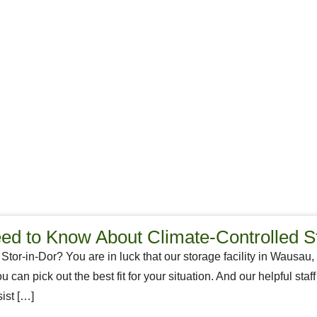
d to Know About Climate-Controlled S
 Stor-in-Dor? You are in luck that our storage facility in Wausau,
ou can pick out the best fit for your situation. And our helpful st
ist […]