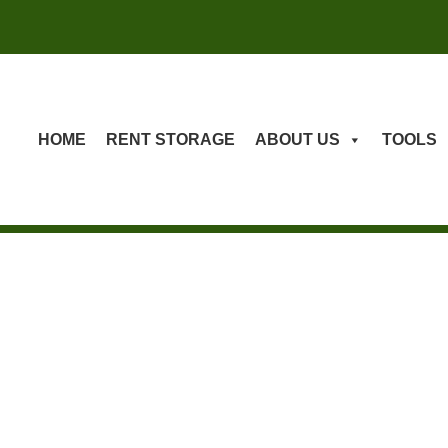
HOME
RENT STORAGE
ABOUT US
TOOLS