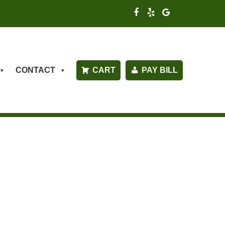
CONTACT
CART
PAY BILL