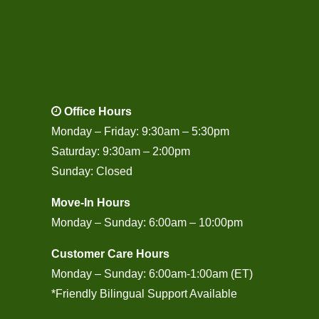
Office Hours
Monday – Friday: 9:30am – 5:30pm
Saturday: 9:30am – 2:00pm
Sunday: Closed
Move-In Hours
Monday – Sunday: 6:00am – 10:00pm
Customer Care Hours
Monday – Sunday: 6:00am-1:00am (ET)
*Friendly Bilingual Support Available