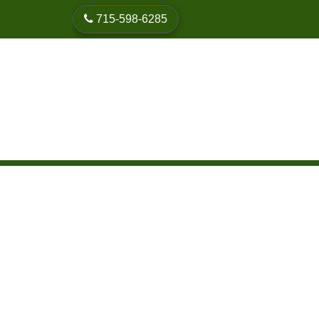
skip to content
715-598-6285