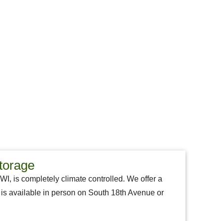
torage
 WI, is completely climate controlled. We offer a
aff is available in person on South 18th Avenue or