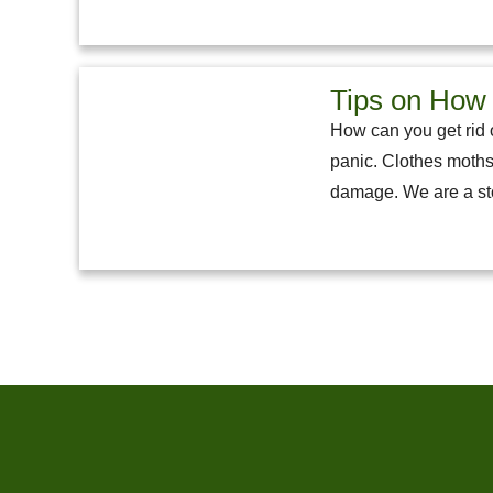
Tips on How 
How can you get rid o
panic. Clothes moths
damage. We are a sto