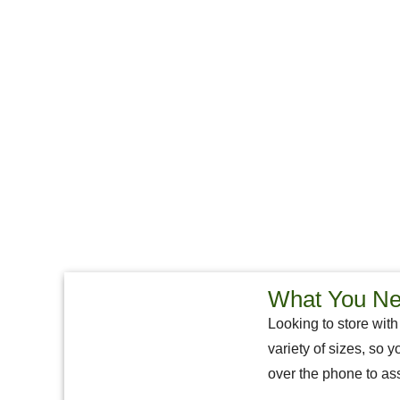
What You Nee
Looking to store with
variety of sizes, so y
over the phone to ass