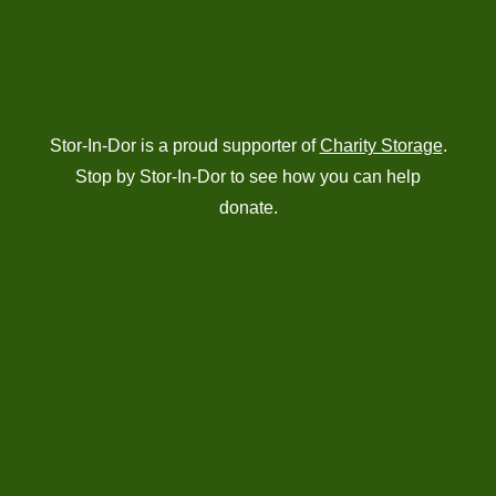
Stor-In-Dor is a proud supporter of
Charity Storage
.
Stop by Stor-In-Dor to see how you can help
donate.