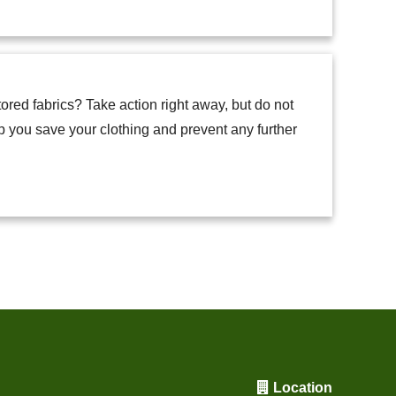
ored fabrics? Take action right away, but do not
p you save your clothing and prevent any further
Location