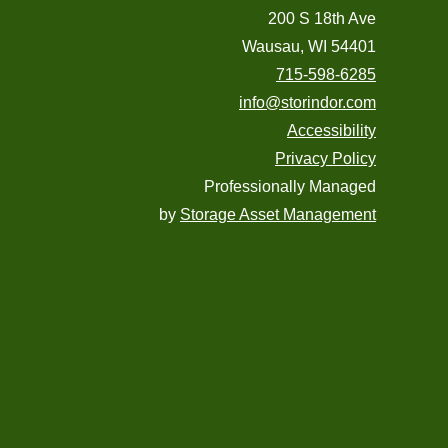
200 S 18th Ave
Wausau, WI 54401
715-598-6285
info@storindor.com
Accessibility
Privacy Policy
Professionally Managed
by
Storage Asset Management